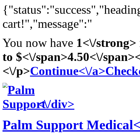
{"status":"success","headi
cart!","message":"
You now have
1<\/strong> 
to
$<\/span>4
.50<\/span><
<\/p>
Continue<\/a>
Checko
<\/div>
Palm Support
Medical<