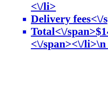
<\/li>
Delivery fees<\/
Total<\/span>
$1
<\/span><\/li>\n