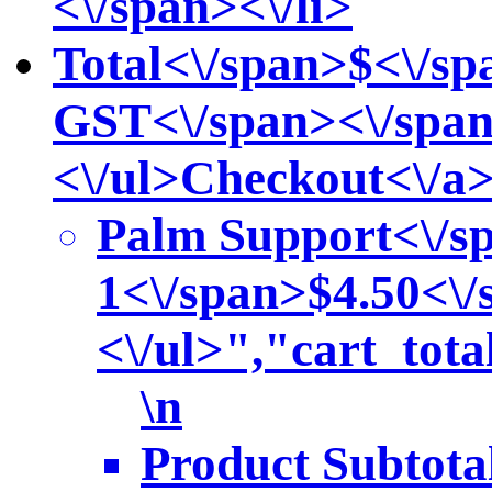
<\/span><\/li>
Total<\/span>
$<\/sp
GST<\/span><\/span
<\/ul>
Checkout<\/a
Palm Support<\/s
1<\/span>
$4.50<\/
<\/ul>","cart_to
\n
Product Subtota