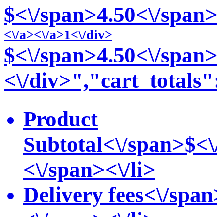
$<\/span>4
.50<\/span>
<\/a>
<\/a>1<\/div>
$<\/span>4
.50<\/span>
<\/div>","cart_totals"
Product
Subtotal<\/span>
$<\
<\/span><\/li>
Delivery fees<\/span