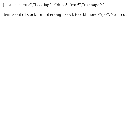
{"status":"error","heading":"Oh no! Error!","message":"
Item is out of stock, or not enough stock to add more.<\/p>","cart_co