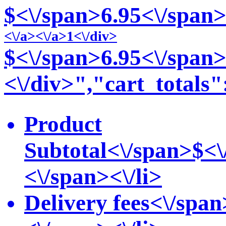
$<\/span>6
.95<\/span>
<\/a>
<\/a>1<\/div>
$<\/span>6
.95<\/span>
<\/div>","cart_totals"
Product
Subtotal<\/span>
$<\
<\/span><\/li>
Delivery fees<\/span