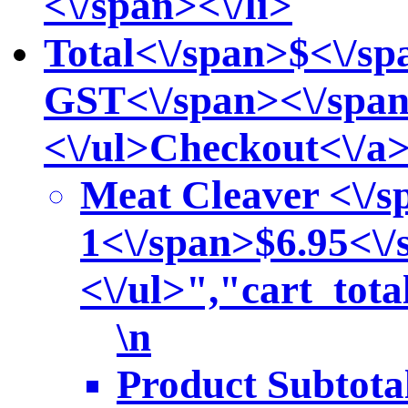
<\/span><\/li>
Total<\/span>
$<\/sp
GST<\/span><\/span
<\/ul>
Checkout<\/a
Meat Cleaver <\/s
1<\/span>
$6.95<\/
<\/ul>","cart_to
\n
Product Subtota