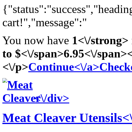
{"status":"success","headi
cart!","message":"
You now have
1<\/strong> 
to
$<\/span>6
.95<\/span><
<\/p>
Continue<\/a>
Check
<\/div>
Meat Cleaver
Utensils<