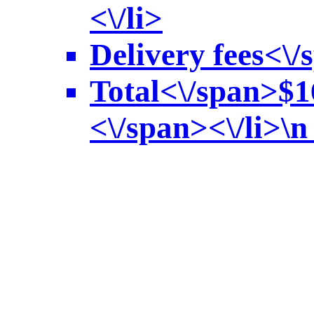
<\/li>
Delivery fees<\/
Total<\/span>
$1
<\/span><\/li>\n