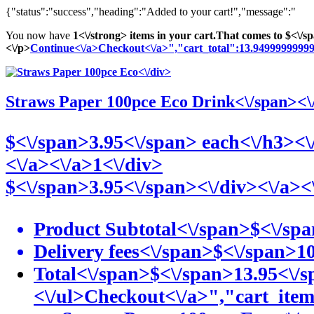
{"status":"success","heading":"Added to your cart!","message":"
You now have
1<\/strong> items in your cart.
That comes to
$<\/s
<\/p>
Continue<\/a>
Checkout<\/a>","cart_total":13.949999999
<\/div>
Straws Paper 100pce Eco
Drink<\/span><\
$<\/span>3
.95<\/span> each<\/h3><\
<\/a>
<\/a>1<\/div>
$<\/span>3
.95<\/span><\/div>
<\/a><
Product Subtotal<\/span>
$<\/sp
Delivery fees<\/span>
$<\/span>1
Total<\/span>
$<\/span>13
.95<\/
<\/ul>
Checkout<\/a>","cart_it