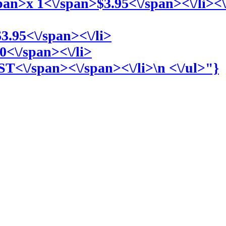
span>
x 1<\/span>
$3.95<\/span><\/li><
$3.95<\/span><\/li>
0<\/span><\/li>
ST<\/span><\/span><\/li>\n <\/ul>"}