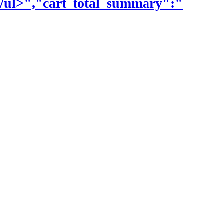
\/ul>","cart_total_summary":"