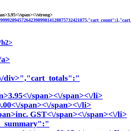
pan>3
.95<\/span><\/strong>
999999289457264239899814128875732421875,"cart_count":1,"cart
/h2>
/a>
\/div>","cart_totals":"
an>3
.95<\/span><\/span><\/li>
0
.00<\/span><\/span><\/li>
span>
inc. GST<\/span><\/span><\/li>
em_summary":"