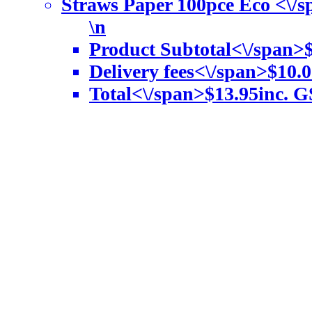
Straws Paper 100pce Eco <\/
\n
Product Subtotal<\/span>
Delivery fees<\/span>
$10.0
Total<\/span>
$13.95
inc. G