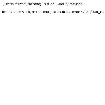
{"status":"error","heading":"Oh no! Error!","message":"
Item is out of stock, or not enough stock to add more.<\/p>","cart_co