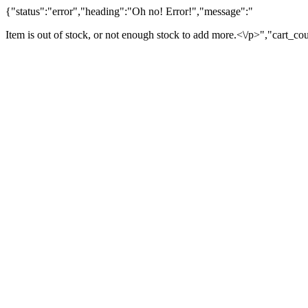
{"status":"error","heading":"Oh no! Error!","message":"
Item is out of stock, or not enough stock to add more.<\/p>","cart_co