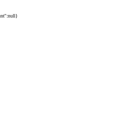
unt":null}