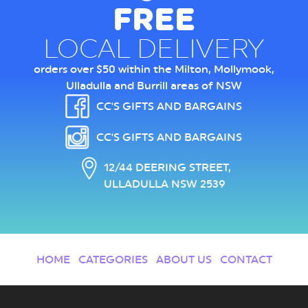
FREE
LOCAL DELIVERY
orders over $50 within the Milton, Mollymook,
Ulladulla and Burrill areas of NSW
CC'S GIFTS AND BARGAINS
CC'S GIFTS AND BARGAINS
12/44 DEERING STREET,
ULLADULLA NSW 2539
HOME
CATEGORIES
ABOUT US
CONTACT