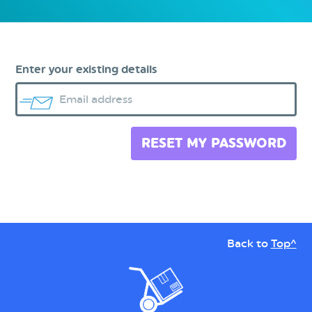
Enter your existing details
Email address
RESET MY PASSWORD
Back to
Top^