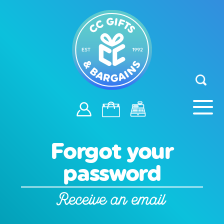
Forgot your
password
Receive an email