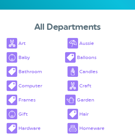
All Departments
Art
Aussie
Baby
Balloons
Bathroom
Candles
Computer
Craft
Frames
Garden
Gift
Hair
Hardware
Homeware