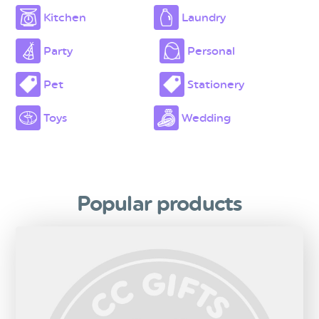
Kitchen
Laundry
Party
Personal
Pet
Stationery
Toys
Wedding
Popular products