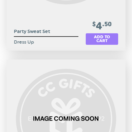
4
$
.50
Party Sweat Set
ADD TO
CART
Dress Up