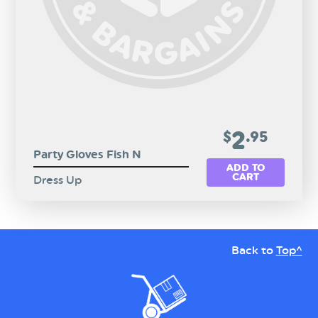
2
$
.95
Party Gloves Fish N
ADD TO
CART
Dress Up
Back to
Top^