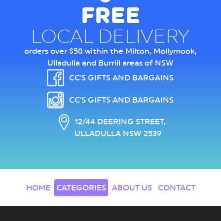
FREE
LOCAL DELIVERY
orders over $50 within the Milton, Mollymook,
Ulladulla and Burrill areas of NSW
CC'S GIFTS AND BARGAINS
CC'S GIFTS AND BARGAINS
12/44 DEERING STREET,
ULLADULLA NSW 2539
HOME
CATEGORIES
ABOUT US
CONTACT