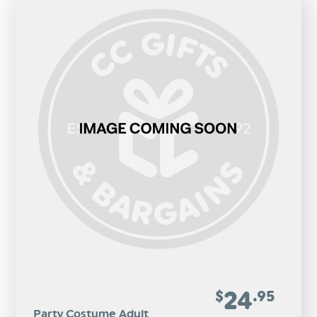
24
$
.95
Party Costume Adult