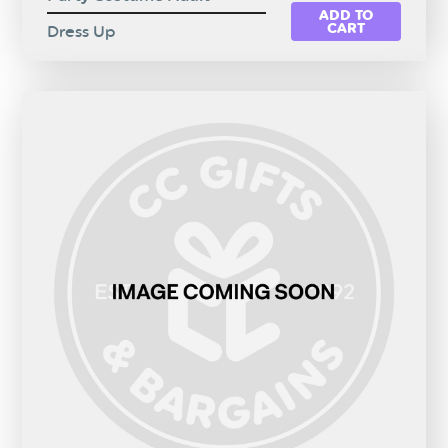
ADD TO
CART
Dress Up