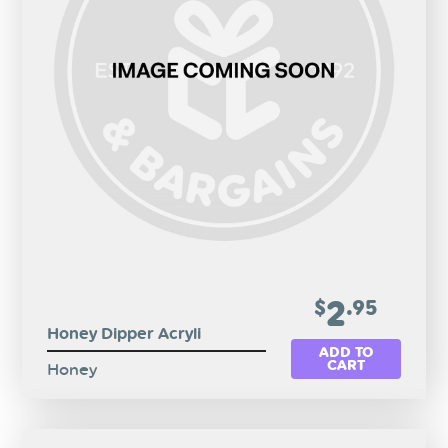
2
$
.95
Honey Dipper Acryli
ADD TO
CART
Honey