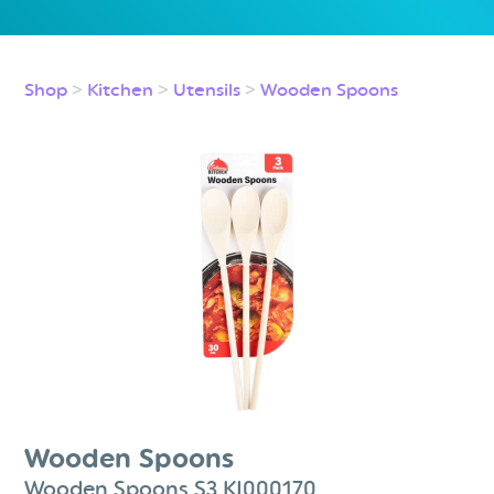
Shop
>
Kitchen
>
Utensils
>
Wooden Spoons
Wooden Spoons
Wooden Spoons S3 KI000170