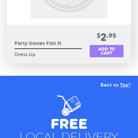
2
$
.95
Party Gloves Fish N
ADD TO
CART
Dress Up
Back to
Top^
FREE
LOCAL DELIVERY