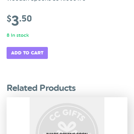
3
$
.50
8 In stock
ADD TO CART
Related Products