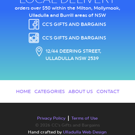
orders over $50 within the Milton, Mollymook,
Ulladulla and Burrill areas of NSW
CC'S GIFTS AND BARGAINS
CC'S GIFTS AND BARGAINS
12/44 DEERING STREET,
ULLADULLA NSW 2539
HOME
CATEGORIES
ABOUT US
CONTACT
Privacy Policy
Terms of Use
© 2026 CC's Gifts and Bargains
Hand crafted by
Ulladulla Web Design