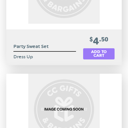
4
$
.50
Party Sweat Set
ADD TO
CART
Dress Up