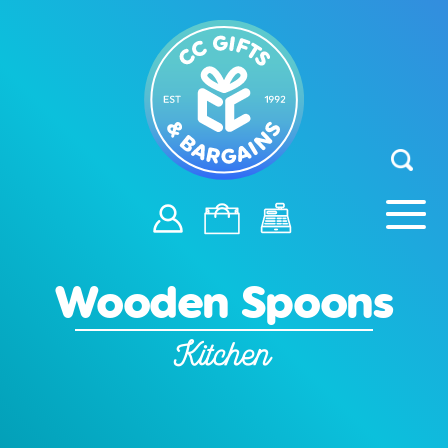
Wooden Spoons
Kitchen