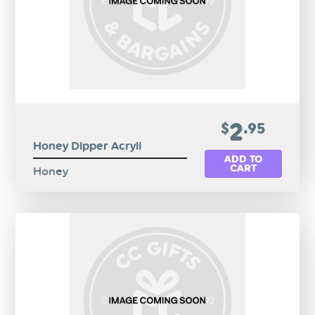
2
$
.95
Honey Dipper Acryli
ADD TO
CART
Honey