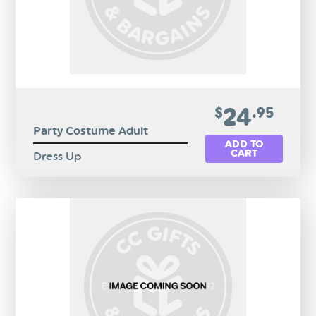
24
$
.95
Party Costume Adult
ADD TO
CART
Dress Up