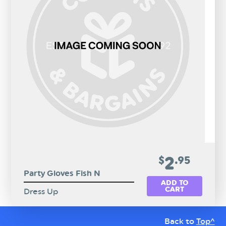
2
$
.95
Party Gloves Fish N
ADD TO
CART
Dress Up
Back to
Top^