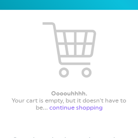
Oooouhhhh.
Your cart is empty, but it doesn't have to
be...
continue shopping