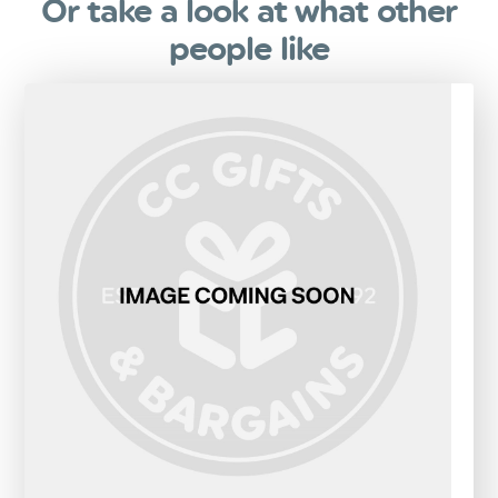
Or take a look at what other
people like