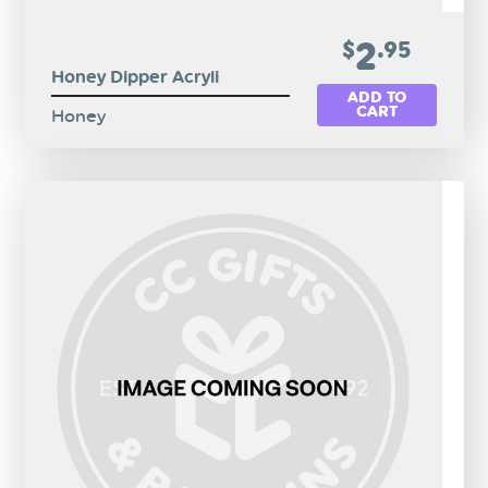
2
$
.95
Honey Dipper Acryli
ADD TO
CART
Honey