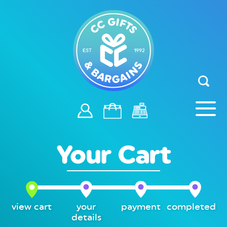
Your Cart
view cart
your
payment
completed
details