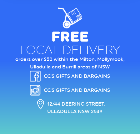
FREE
LOCAL DELIVERY
orders over $50 within the Milton, Mollymook,
Ulladulla and Burrill areas of NSW
CC'S GIFTS AND BARGAINS
CC'S GIFTS AND BARGAINS
12/44 DEERING STREET,
ULLADULLA NSW 2539