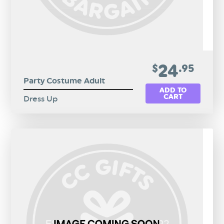
24
$
.95
Party Costume Adult
ADD TO
CART
Dress Up