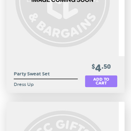
4
$
.50
Party Sweat Set
ADD TO
CART
Dress Up