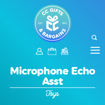
Microphone Echo
Asst
Toys