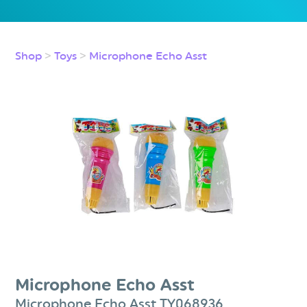
Shop
>
Toys
>
Microphone Echo Asst
Microphone Echo Asst
Microphone Echo Asst TY068936