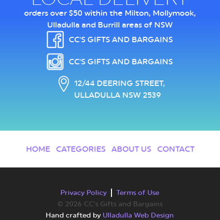
orders over $50 within the Milton, Mollymook,
Ulladulla and Burrill areas of NSW
CC'S GIFTS AND BARGAINS
CC'S GIFTS AND BARGAINS
12/44 DEERING STREET,
ULLADULLA NSW 2539
HOME
CATEGORIES
ABOUT US
CONTACT
Privacy Policy
Terms of Use
© 2026 CC's Gifts and Bargains
Hand crafted by
Ulladulla Web Design