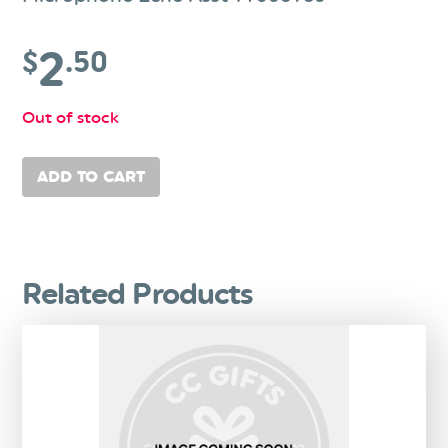
2
$
.50
Out of stock
ADD TO CART
Related Products