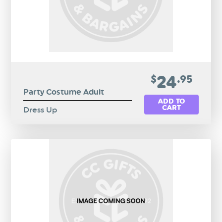
24
$
.95
Party Costume Adult
ADD TO
CART
Dress Up