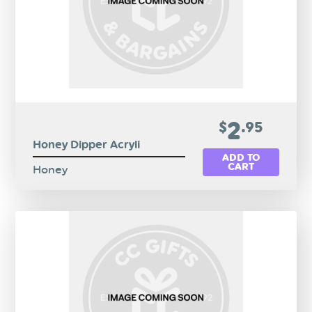
2
$
.95
Honey Dipper Acryli
ADD TO
CART
Honey