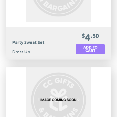
4
$
.50
Party Sweat Set
ADD TO
CART
Dress Up