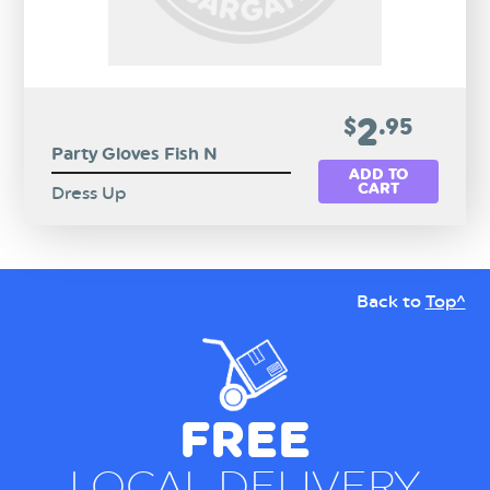
2
$
.95
Party Gloves Fish N
ADD TO
CART
Dress Up
Back to
Top^
FREE
LOCAL DELIVERY